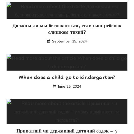
Должны ли мы беспокоиться, если наш ребенок
слишком тихий?
September 19, 2024
When does a child go to kindergarten?
June 25, 2024
Приватний чи державний дитячий садок – у