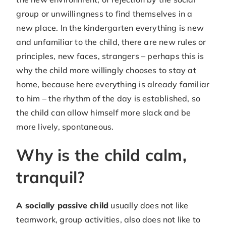
group or unwillingness to find themselves in a
new place. In the kindergarten everything is new
and unfamiliar to the child, there are new rules or
principles, new faces, strangers – perhaps this is
why the child more willingly chooses to stay at
home, because here everything is already familiar
to him – the rhythm of the day is established, so
the child can allow himself more slack and be
more lively, spontaneous.
Why is the child calm,
tranquil?
A socially passive child
usually does not like
teamwork, group activities, also does not like to