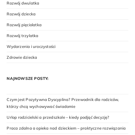
Rozwój dwulatka
Rozwój dziecka
Rozwój pięciolatka
Rozwój trzylatka
Wydarzenia i uroczystości
Zdrowie dziecka
NAJNOWSZE POSTY:
Czym jest Pozytywna Dyscyplina? Przewodnik dla rodziców,
którzy chcą wychowywać świadomie
Urlop rodzicielski a przedszkole – kiedy podjąć decyzję?
Praca zdalna a opieka nad dzieckiem – praktyczne rozwiązania