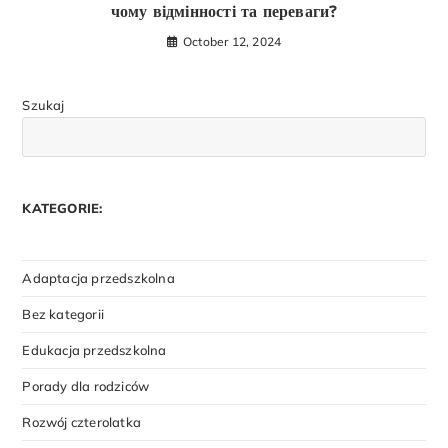
чому відмінності та переваги?
October 12, 2024
Szukaj
KATEGORIE:
Adaptacja przedszkolna
Bez kategorii
Edukacja przedszkolna
Porady dla rodziców
Rozwój czterolatka