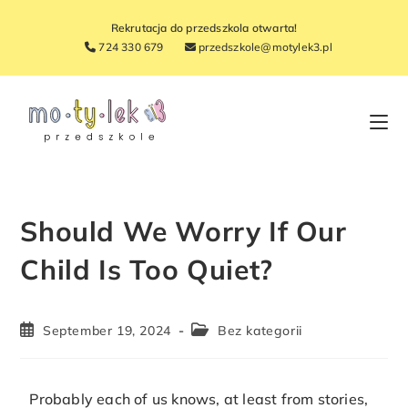
Rekrutacja do przedszkola otwarta!
724 330 679
przedszkole@motylek3.pl
Should We Worry If Our
Child Is Too Quiet?
September 19, 2024
Bez kategorii
Probably each of us knows, at least from stories,