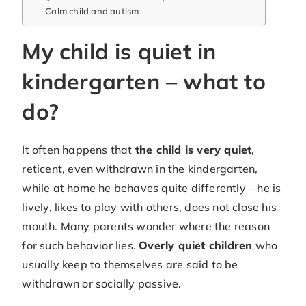
Calm child and autism
My child is quiet in
kindergarten – what to
do?
It often happens that
the child is very quiet
,
reticent, even withdrawn in the kindergarten,
while at home he behaves quite differently – he is
lively, likes to play with others, does not close his
mouth. Many parents wonder where the reason
for such behavior lies.
Overly quiet children
who
usually keep to themselves are said to be
withdrawn or socially passive.