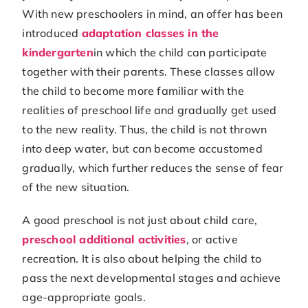
With new preschoolers in mind, an offer has been
introduced
adaptation classes in the
kindergarten
in which the child can participate
together with their parents. These classes allow
the child to become more familiar with the
realities of preschool life and gradually get used
to the new reality. Thus, the child is not thrown
into deep water, but can become accustomed
gradually, which further reduces the sense of fear
of the new situation.
A good preschool is not just about child care,
preschool additional activities
, or active
recreation. It is also about helping the child to
pass the next developmental stages and achieve
age-appropriate goals.