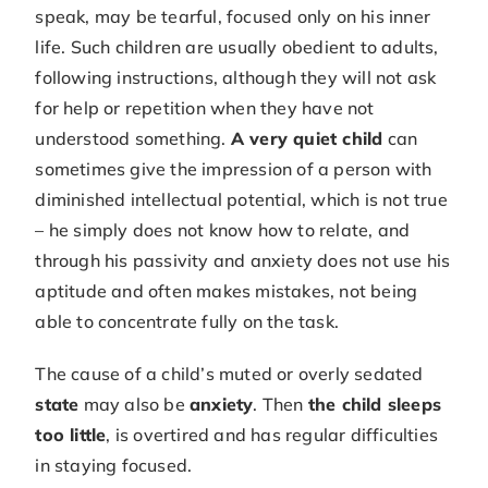
speak, may be tearful, focused only on his inner
life. Such children are usually obedient to adults,
following instructions, although they will not ask
for help or repetition when they have not
understood something.
A very quiet child
can
sometimes give the impression of a person with
diminished intellectual potential, which is not true
– he simply does not know how to relate, and
through his passivity and anxiety does not use his
aptitude and often makes mistakes, not being
able to concentrate fully on the task.
The cause of a child’s muted or overly sedated
state
may also be
anxiety
. Then
the child sleeps
too little
, is overtired and has regular difficulties
in staying focused.