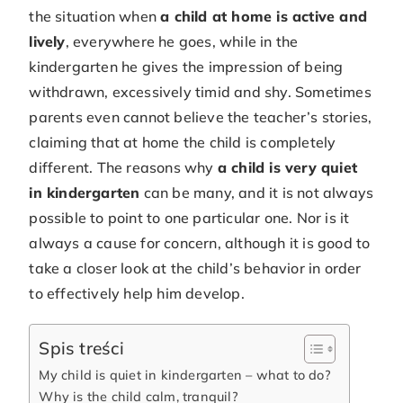
the situation when
a child at home is active and
lively
, everywhere he goes, while in the
kindergarten he gives the impression of being
withdrawn, excessively timid and shy. Sometimes
parents even cannot believe the teacher’s stories,
claiming that at home the child is completely
different. The reasons why
a child is very quiet
in kindergarten
can be many, and it is not always
possible to point to one particular one. Nor is it
always a cause for concern, although it is good to
take a closer look at the child’s behavior in order
to effectively help him develop.
Spis treści
My child is quiet in kindergarten – what to do?
Why is the child calm, tranquil?