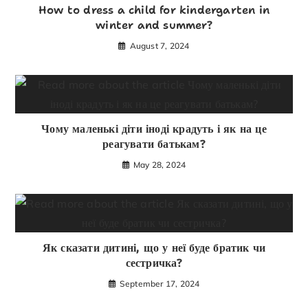
How to dress a child for kindergarten in
winter and summer?
August 7, 2024
Чому маленькі діти іноді крадуть і як на це
реагувати батькам?
May 28, 2024
Як сказати дитині, що у неї буде братик чи
сестричка?
September 17, 2024