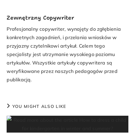
Zewnętrzny Copywriter
Profesjonalny copywriter, wynajęty do zgłębienia
konkretnych zagadnień, i przelania wniosków w
przyjazny czytelnikowi artykuł. Celem tego
specjalisty jest utrzymanie wysokiego poziomu
artykułów. Wszystkie artykuły copywritera są
weryfikowane przez naszych pedagogów przed
publikacją.
YOU MIGHT ALSO LIKE