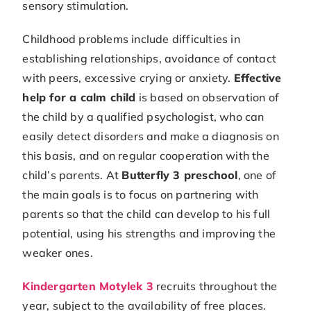
sensory stimulation.
Childhood problems include difficulties in
establishing relationships, avoidance of contact
with peers, excessive crying or anxiety.
Effective
help for a calm child
is based on observation of
the child by a qualified psychologist, who can
easily detect disorders and make a diagnosis on
this basis, and on regular cooperation with the
child’s parents. At
Butterfly 3 preschool
, one of
the main goals is to focus on partnering with
parents so that the child can develop to his full
potential, using his strengths and improving the
weaker ones.
Kindergarten Motylek 3
recruits throughout the
year, subject to the availability of free places.