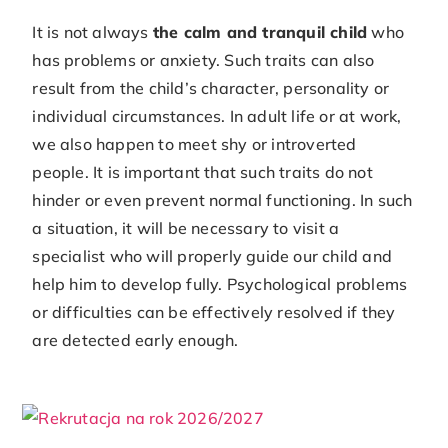
It is not always
the calm and tranquil child
who
has problems or anxiety. Such traits can also
result from the child’s character, personality or
individual circumstances. In adult life or at work,
we also happen to meet shy or introverted
people. It is important that such traits do not
hinder or even prevent normal functioning. In such
a situation, it will be necessary to visit a
specialist who will properly guide our child and
help him to develop fully. Psychological problems
or difficulties can be effectively resolved if they
are detected early enough.