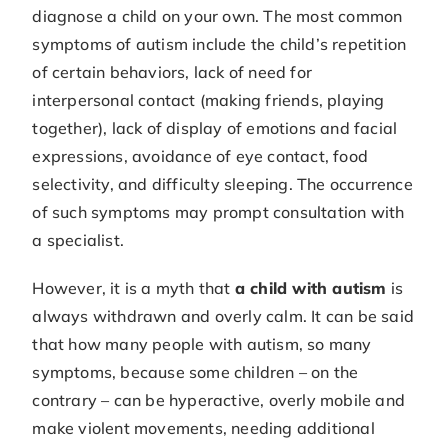
diagnose a child on your own. The most common
symptoms of autism include the child’s repetition
of certain behaviors, lack of need for
interpersonal contact (making friends, playing
together), lack of display of emotions and facial
expressions, avoidance of eye contact, food
selectivity, and difficulty sleeping. The occurrence
of such symptoms may prompt consultation with
a specialist.
However, it is a myth that
a child with autism
is
always withdrawn and overly calm. It can be said
that how many people with autism, so many
symptoms, because some children – on the
contrary – can be hyperactive, overly mobile and
make violent movements, needing additional