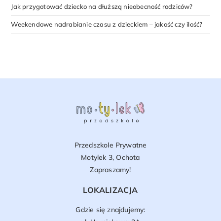
Jak przygotować dziecko na dłuższą nieobecność rodziców?
Weekendowe nadrabianie czasu z dzieckiem – jakość czy ilość?
Przedszkole Prywatne
Motylek 3, Ochota
Zapraszamy!
LOKALIZACJA
Gdzie się znajdujemy: