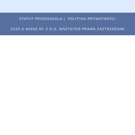
STATUT PRZEDSZKOLA
POLITYKA PRYWATNOŚCI
2025 © AVEGE SP. Z O.O. WSZYSTKIE PRAWA ZASTRZEŻONE