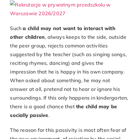
Such
a child may not want to interact with
other children
, always keeps to the side, outside
the peer group, rejects common activities
suggested by the teacher (such as singing songs,
reciting rhymes, dancing) and gives the
impression that he is happy in his own company.
When asked about something, he may not
answer at all, pretend not to hear or ignore his
surroundings. If this only happens in kindergarten,
there is a good chance that
the child may be
socially passive
.
The reason for this passivity is most often fear of
the new environment, of rejection by the social