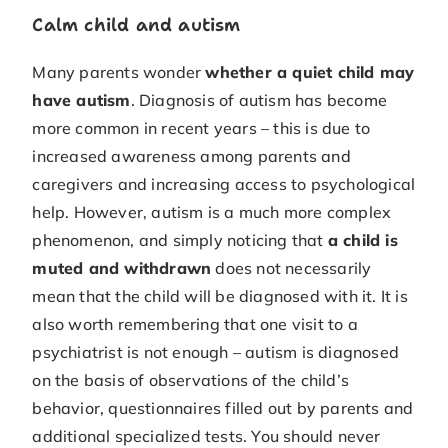
Calm child and autism
Many parents wonder
whether a quiet child may
have autism
. Diagnosis of autism has become
more common in recent years – this is due to
increased awareness among parents and
caregivers and increasing access to psychological
help. However, autism is a much more complex
phenomenon, and simply noticing that
a child is
muted and withdrawn
does not necessarily
mean that the child will be diagnosed with it. It is
also worth remembering that one visit to a
psychiatrist is not enough – autism is diagnosed
on the basis of observations of the child’s
behavior, questionnaires filled out by parents and
additional specialized tests. You should never