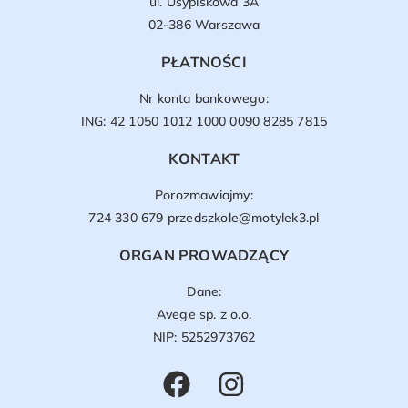
ul. Usypiskowa 3A
02-386 Warszawa
PŁATNOŚCI
Nr konta bankowego:
ING: 42 1050 1012 1000 0090 8285 7815
KONTAKT
Porozmawiajmy:
724 330 679
przedszkole@motylek3.pl
ORGAN PROWADZĄCY
Dane:
Avege sp. z o.o.
NIP: 5252973762