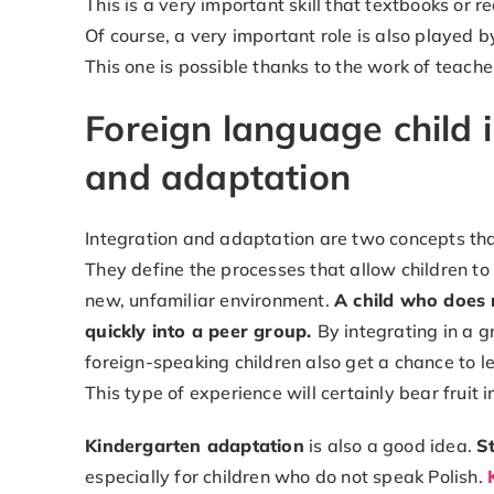
This is a very important skill that textbooks or r
Of course, a very important role is also played 
This one is possible thanks to the work of teach
Foreign language child 
and adaptation
Integration and adaptation are two concepts that
They define the processes that allow children to
new, unfamiliar environment.
A child who does n
quickly into a peer group.
By integrating in a g
foreign-speaking children also get a chance to l
This type of experience will certainly bear fruit i
Kindergarten adaptation
is also a good idea.
S
especially for children who do not speak Polish.