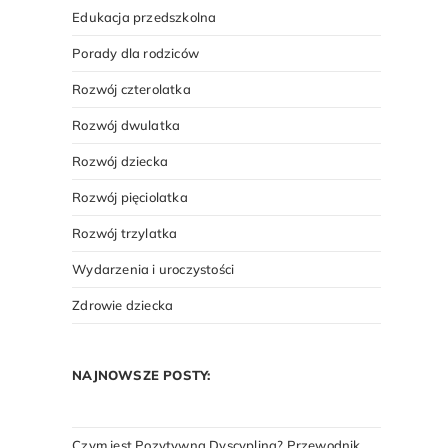
Edukacja przedszkolna
Porady dla rodziców
Rozwój czterolatka
Rozwój dwulatka
Rozwój dziecka
Rozwój pięciolatka
Rozwój trzylatka
Wydarzenia i uroczystości
Zdrowie dziecka
NAJNOWSZE POSTY:
Czym jest Pozytywna Dyscyplina? Przewodnik