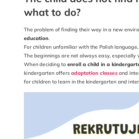
what to do?
The problem of finding their way in a new envir
education
.
For children unfamiliar with the Polish language
The beginnings are not always easy, especiall
When deciding to
enroll a child in a kindergart
kindergarten offers
adaptation classes
and integ
for children to learn in the kindergarten and inte