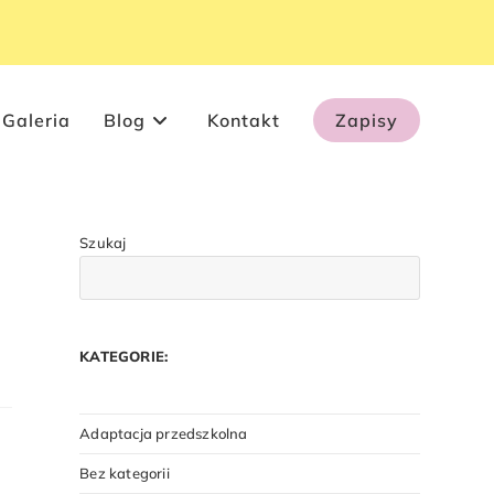
Galeria
Blog
Kontakt
Zapisy
Szukaj
KATEGORIE:
Adaptacja przedszkolna
Bez kategorii