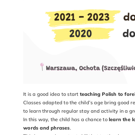
It is a good idea to start
teaching Polish to for
Classes adapted to the child’s age bring good res
to learn through regular stay and activity in a g
In this way, the child has a chance to
learn the 
words and phrases
.