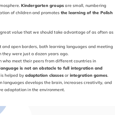
atmosphere.
Kindergarten groups
are small, numbering
gration of children and promotes
the learning of the Polish
a great value that we should take advantage of as often as
et and open borders, both learning languages and meeting
n they were just a dozen years ago.
 who meet their peers from different countries in
anguage is not an obstacle to full integration and
 is helped by
adaptation classes
or
integration games
.
gn languages develops the brain, increases creativity, and
ve adaptation in the environment.