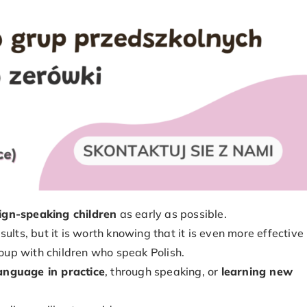
eign-speaking children
as early as possible.
ults, but it is worth knowing that it is even more effective
roup with children who speak Polish.
language in practice
, through speaking, or
learning new