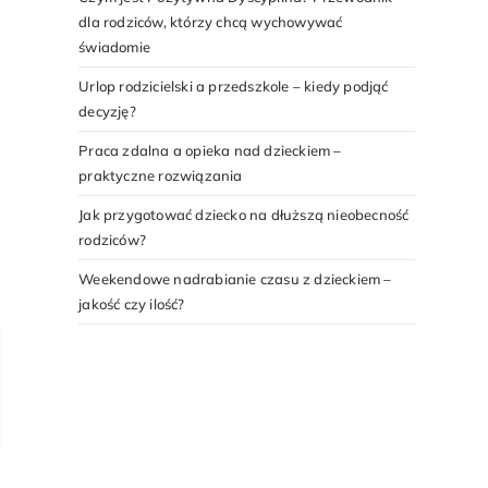
dla rodziców, którzy chcą wychowywać
świadomie
Urlop rodzicielski a przedszkole – kiedy podjąć
decyzję?
Praca zdalna a opieka nad dzieckiem –
praktyczne rozwiązania
Jak przygotować dziecko na dłuższą nieobecność
rodziców?
Weekendowe nadrabianie czasu z dzieckiem –
jakość czy ilość?