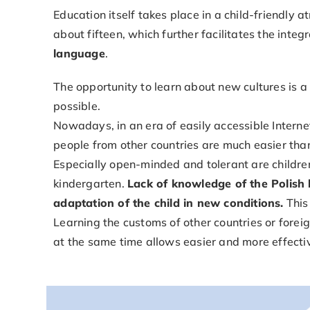
Education itself takes place in a child-friendly 
about fifteen, which further facilitates the inte
language
.
The opportunity to learn about new cultures is 
possible.
Nowadays, in an era of easily accessible Intern
people from other countries are much easier tha
Especially open-minded and tolerant are children
kindergarten.
Lack of knowledge of the Polish l
adaptation of the child in new conditions.
This
Learning the customs of other countries or forei
at the same time allows easier and more effecti