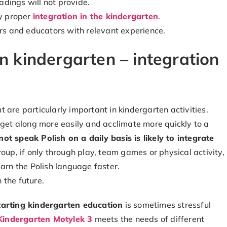
eadings will not provide.
by proper
integration in the kindergarten
.
ers and educators with relevant experience.
in kindergarten – integration
 are particularly important in kindergarten activities.
 get along more easily and acclimate more quickly to a
ot speak Polish on a daily basis is likely to integrate
roup, if only through play, team games or physical activity,
earn the Polish language faster.
n the future.
tarting kindergarten education
is sometimes stressful
Kindergarten Motylek 3
meets the needs of different