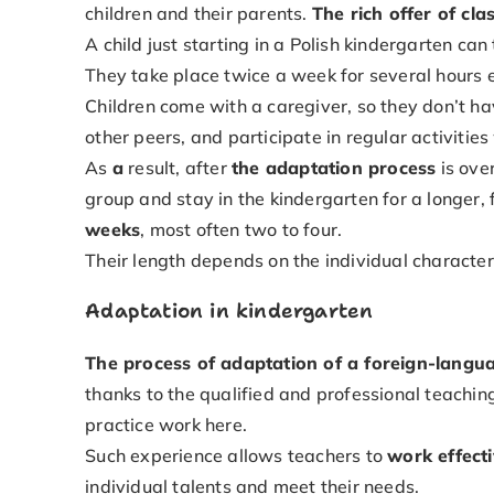
children and their parents.
The rich offer of cla
A child just starting in a Polish kindergarten c
They take place twice a week for several hours 
Children come with a caregiver, so they don’t h
other peers, and participate in regular activitie
As
a
result, after
the adaptation process
is over
group and stay in the kindergarten for a longer, 
weeks
, most often two to four.
Their length depends on the individual characteri
Adaptation in kindergarten
The process of adaptation of a foreign-langua
thanks to the qualified and professional teachin
practice work here.
Such experience allows teachers to
work effecti
individual talents and meet their needs.