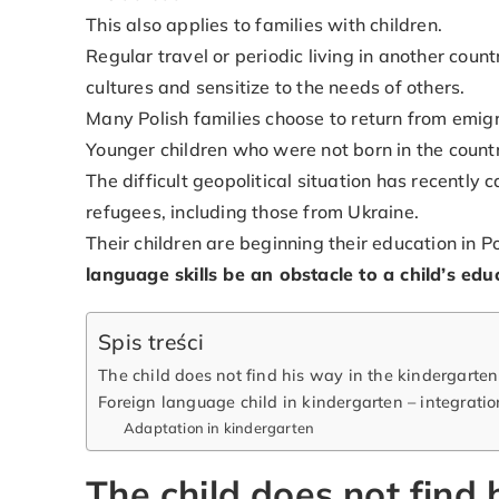
This also applies to families with children.
Regular travel or periodic living in another coun
cultures and sensitize to the needs of others.
Many Polish families choose to return from emigr
Younger children who were not born in the countr
The difficult geopolitical situation has recentl
refugees, including those from Ukraine.
Their children are beginning their education in 
language skills be an obstacle to a child’s e
Spis treści
The child does not find his way in the kindergarten
Foreign language child in kindergarten – integrati
Adaptation in kindergarten
The child does not find 