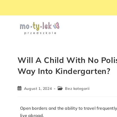
Will A Child With No Poli
Way Into Kindergarten?
August 1, 2024
Bez kategorii
Open borders and the ability to travel frequen
live abroad.