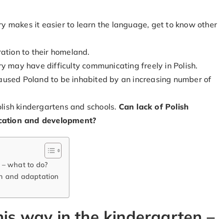
try makes it easier to learn the language, get to know other
ation to their homeland.
y may have difficulty communicating freely in Polish.
y caused Poland to be inhabited by an increasing number of
Polish kindergartens and schools.
Can lack of Polish
ducation and development?
 – what to do?
on and adaptation
his way in the kindergarten –