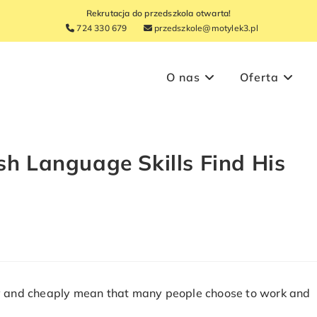
Rekrutacja do przedszkola otwarta!
724 330 679
przedszkole@motylek3.pl
O nas
Oferta
sh Language Skills Find His
tly and cheaply mean that many people choose to work and