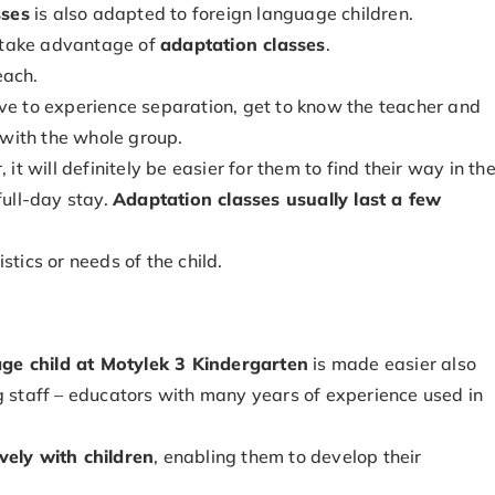
sses
is also adapted to foreign language children.
an take advantage of
adaptation classes
.
each.
ave to experience separation, get to know the teacher and
s with the whole group.
, it will definitely be easier for them to find their way in th
full-day stay.
Adaptation classes usually last a few
stics or needs of the child.
ge child at Motylek 3 Kindergarten
is made easier also
g staff – educators with many years of experience used in
vely with children
, enabling them to develop their