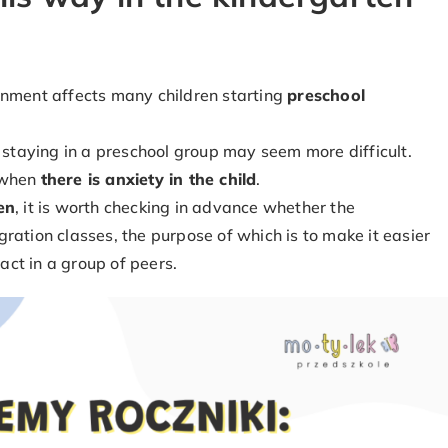
onment affects many children starting
preschool
, staying in a preschool group may seem more difficult.
y when
there is anxiety in the child
.
en
, it is worth checking in advance whether the
ration classes, the purpose of which is to make it easier
ract in a group of peers.