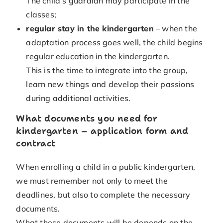
The child’s guardian may participate in the
classes;
regular stay in the kindergarten
– when the
adaptation process goes well, the child begins
regular education in the kindergarten.
This is the time to integrate into the group,
learn new things and develop their passions
during additional activities.
What documents you need for
kindergarten – application form and
contract
When enrolling a child in a public kindergarten,
we must remember not only to meet the
deadlines, but also to complete the necessary
documents.
What these documents will be depends on the