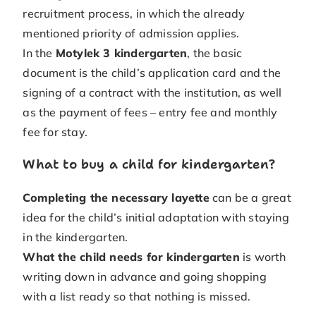
recruitment process, in which the already
mentioned priority of admission applies.
In the
Motylek 3 kindergarten
, the basic
document is the child’s application card and the
signing of a contract with the institution, as well
as the payment of fees – entry fee and monthly
fee for stay.
What to buy a child for kindergarten?
Completing the necessary layette
can be a great
idea for the child’s initial adaptation with staying
in the kindergarten.
What the child needs for kindergarten
is worth
writing down in advance and going shopping
with a list ready so that nothing is missed.