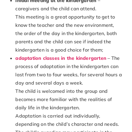
Initial meeting at the kindergarten
–
caregivers and the child can attend.
This meeting is a great opportunity to get to
know the teacher and the new environment,
the order of the day in the kindergarten, both
parents and the child can see if indeed the
kindergarten is a good choice for them;
adaptation classes in the kindergarten
– The
process of adaptation in the kindergarten can
last from two to four weeks, for several hours a
day and several days a week.
The child is welcomed into the group and
becomes more familiar with the realities of
daily life in the kindergarten.
Adaptation is carried out individually,
depending on the child’s character and needs.