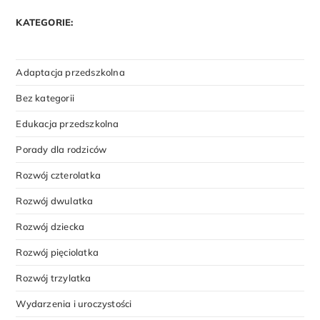
KATEGORIE:
Adaptacja przedszkolna
Bez kategorii
Edukacja przedszkolna
Porady dla rodziców
Rozwój czterolatka
Rozwój dwulatka
Rozwój dziecka
Rozwój pięciolatka
Rozwój trzylatka
Wydarzenia i uroczystości