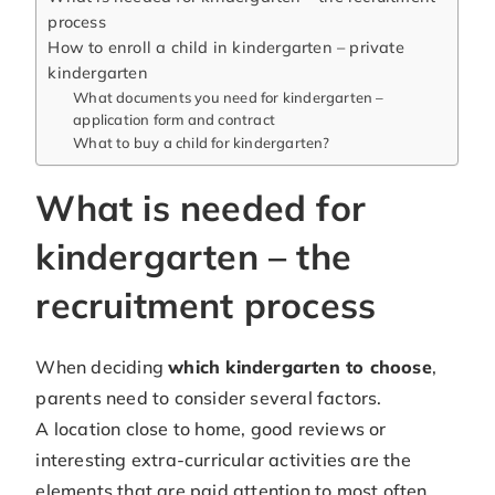
process
How to enroll a child in kindergarten – private
kindergarten
What documents you need for kindergarten –
application form and contract
What to buy a child for kindergarten?
What is needed for
kindergarten – the
recruitment process
When deciding
which kindergarten to choose
,
parents need to consider several factors.
A location close to home, good reviews or
interesting extra-curricular activities are the
elements that are paid attention to most often.