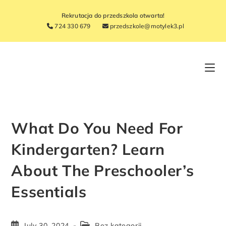
Rekrutacja do przedszkola otwarta!
724 330 679
przedszkole@motylek3.pl
What Do You Need For
Kindergarten? Learn
About The Preschooler’s
Essentials
July 30, 2024
Bez kategorii