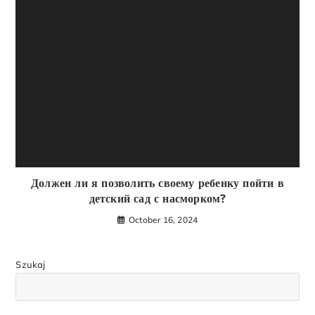
Должен ли я позволить своему ребенку пойти в
детский сад с насморком?
October 16, 2024
Szukaj