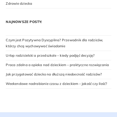
Zdrowie dziecka
NAJNOWSZE POSTY:
Czym jest Pozytywna Dyscyplina? Przewodnik dla rodziców,
którzy chcą wychowywać świadomie
Urlop rodzicielski a przedszkole – kiedy podjąć decyzję?
Praca zdalna a opieka nad dzieckiem – praktyczne rozwiązania
Jak przygotować dziecko na dłuższą nieobecność rodziców?
Weekendowe nadrabianie czasu z dzieckiem – jakość czy ilość?