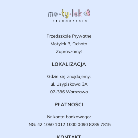
Przedszkole Prywatne
Motylek 3, Ochota
Zapraszamy!
LOKALIZACJA
Gdzie się znajdujemy:
ul. Usypiskowa 3A
02-386 Warszawa
PŁATNOŚCI
Nr konta bankowego:
ING: 42 1050 1012 1000 0090 8285 7815
KONTAKT