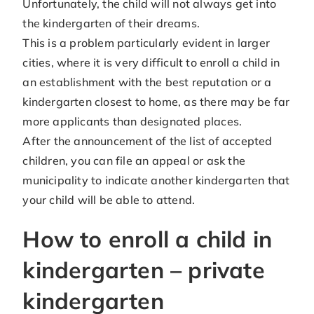
Unfortunately, the child will not always get into
the kindergarten of their dreams.
This is a problem particularly evident in larger
cities, where it is very difficult to enroll a child in
an establishment with the best reputation or a
kindergarten closest to home, as there may be far
more applicants than designated places.
After the announcement of the list of accepted
children, you can file an appeal or ask the
municipality to indicate another kindergarten that
your child will be able to attend.
How to enroll a child in
kindergarten – private
kindergarten