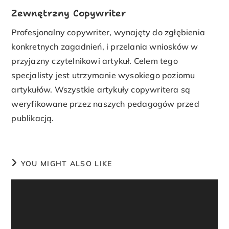
Zewnętrzny Copywriter
Profesjonalny copywriter, wynajęty do zgłębienia
konkretnych zagadnień, i przelania wniosków w
przyjazny czytelnikowi artykuł. Celem tego
specjalisty jest utrzymanie wysokiego poziomu
artykułów. Wszystkie artykuły copywritera są
weryfikowane przez naszych pedagogów przed
publikacją.
YOU MIGHT ALSO LIKE