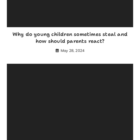
Why do young children sometimes steal and
how should parents react?
May 28, 2024