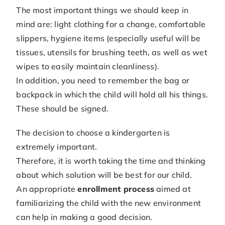
The most important things we should keep in
mind are: light clothing for a change, comfortable
slippers, hygiene items (especially useful will be
tissues, utensils for brushing teeth, as well as wet
wipes to easily maintain cleanliness).
In addition, you need to remember the bag or
backpack in which the child will hold all his things.
These should be signed.
The decision to choose a kindergarten is
extremely important.
Therefore, it is worth taking the time and thinking
about which solution will be best for our child.
An appropriate
enrollment process
aimed at
familiarizing the child with the new environment
can help in making a good decision.