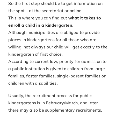
So the first step should be to get information on
the spot – at the secretariat or online.
This is where you can find out
what it takes to
enroll a child in a kindergarten
.
Although municipalities are obliged to provide
places in kindergartens for all those who are
willing, not always our child will get exactly to the
kindergarten of first choice.
According to current law, priority for admission to
a public institution is given to children from large
families, foster families, single-parent families or
children with disabilities.
Usually, the recruitment process for public
kindergartens is in February/March, and later
there may also be supplementary recruitments.