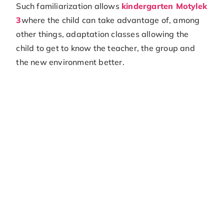
Such familiarization allows
kindergarten Motylek
3
where the child can take advantage of, among
other things, adaptation classes allowing the
child to get to know the teacher, the group and
the new environment better.