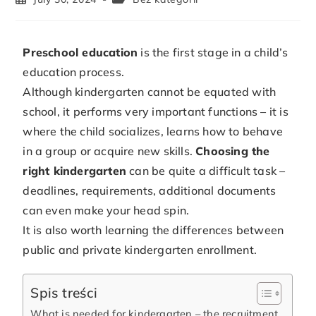
Preschool education
is the first stage in a child’s
education process.
Although kindergarten cannot be equated with
school, it performs very important functions – it is
where the child socializes, learns how to behave
in a group or acquire new skills.
Choosing the
right kindergarten
can be quite a difficult task –
deadlines, requirements, additional documents
can even make your head spin.
It is also worth learning the differences between
public and private kindergarten enrollment.
Spis treści
What is needed for kindergarten – the recruitment