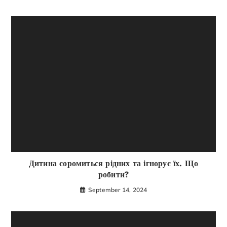
Дитина соромиться рідних та ігнорує їх. Що
робити?
September 14, 2024