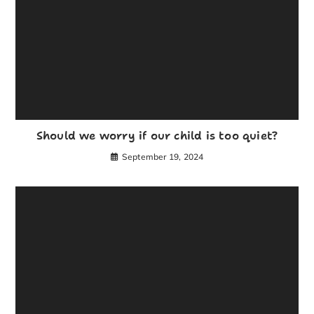
Should we worry if our child is too quiet?
September 19, 2024