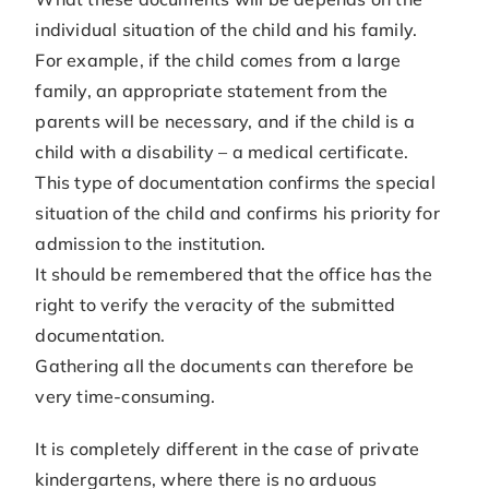
individual situation of the child and his family.
For example, if the child comes from a large
family, an appropriate statement from the
parents will be necessary, and if the child is a
child with a disability – a medical certificate.
This type of documentation confirms the special
situation of the child and confirms his priority for
admission to the institution.
It should be remembered that the office has the
right to verify the veracity of the submitted
documentation.
Gathering all the documents can therefore be
very time-consuming.
It is completely different in the case of private
kindergartens, where there is no arduous