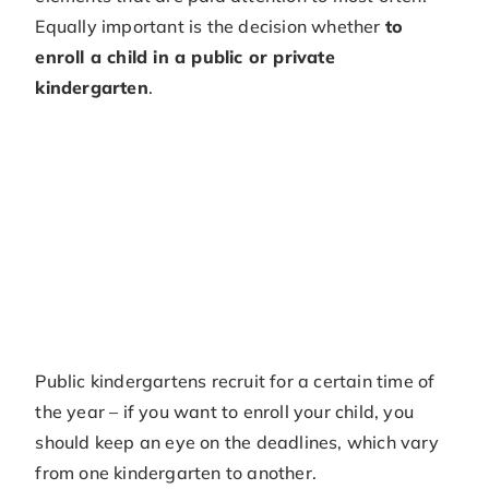
Equally important is the decision whether
to
enroll a child in a public or private
kindergarten
.
Public kindergartens recruit for a certain time of
the year – if you want to enroll your child, you
should keep an eye on the deadlines, which vary
from one kindergarten to another.