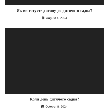
Як ви готуєте дитину до дитячого садка?
August 4, 2024
Коли день дитячого садка?
October 8, 2024