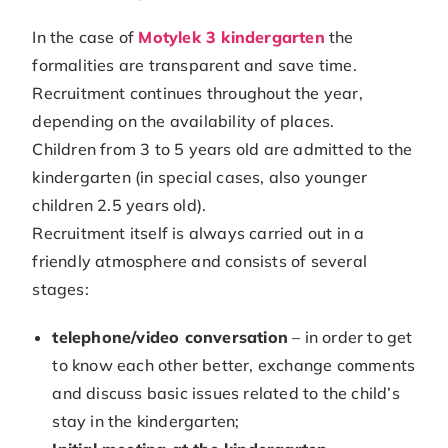
In the case of
Motylek 3 kindergarten
the
formalities are transparent and save time.
Recruitment continues throughout the year,
depending on the availability of places.
Children from 3 to 5 years old are admitted to the
kindergarten (in special cases, also younger
children 2.5 years old).
Recruitment itself is always carried out in a
friendly atmosphere and consists of several
stages:
telephone/video conversation
– in order to get
to know each other better, exchange comments
and discuss basic issues related to the child’s
stay in the kindergarten;