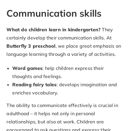
Communication skills
What do children learn in kindergarten?
They
certainly develop their communication skills. At
Butterfly 3 preschool
, we place great emphasis on
language learning through a variety of activities.
Word games
: help children express their
thoughts and feelings.
Reading fairy tales
: develops imagination and
enriches vocabulary.
The ability to communicate effectively is crucial in
adulthood – it helps not only in personal
relationships, but also at work. Children are
encouraged to ask questions and express their