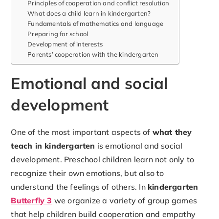
Principles of cooperation and conflict resolution
What does a child learn in kindergarten?
Fundamentals of mathematics and language
Preparing for school
Development of interests
Parents’ cooperation with the kindergarten
Emotional and social
development
One of the most important aspects of
what they
teach in kindergarten
is emotional and social
development. Preschool children learn not only to
recognize their own emotions, but also to
understand the feelings of others. In
kindergarten
Butterfly 3
we organize a variety of group games
that help children build cooperation and empathy