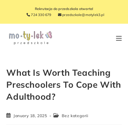
Rekrutacja do przedszkola otwarta!
724 330 679
przedszkole@motylek3.pl
What Is Worth Teaching
Preschoolers To Cope With
Adulthood?
January 18, 2025
Bez kategorii