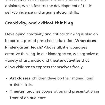
opinions, which fosters the development of their
self-confidence and argumentation skills.
Creativity and critical thinking
Developing creativity and critical thinking is also an
important part of preschool education.
What does
kindergarten teach?
Above all, it encourages
creative thinking. In our kindergarten, we organize a
variety of art, music and theater activities that
allow children to express themselves freely.
Art classes
: children develop their manual and
artistic skills.
Theater
: teaches cooperation and presentation in
front of an audience.