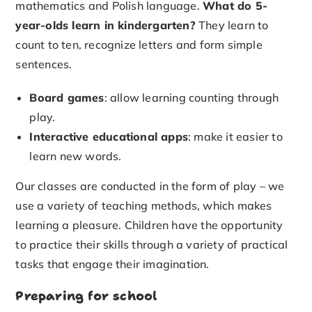
mathematics and Polish language.
What do 5-
year-olds learn in kindergarten?
They learn to
count to ten, recognize letters and form simple
sentences.
Board games
: allow learning counting through
play.
Interactive educational apps
: make it easier to
learn new words.
Our classes are conducted in the form of play – we
use a variety of teaching methods, which makes
learning a pleasure. Children have the opportunity
to practice their skills through a variety of practical
tasks that engage their imagination.
Preparing for school