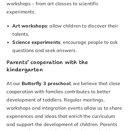
workshops – from art classes to scientific
experiments.
Art workshops
: allow children to discover their
talents.
Science experiments
: encourage people to ask
questions and seek answers.
Parents’ cooperation with the
kindergarten
At our
Butterfly 3 preschool
, we believe that close
cooperation with families contributes to better
development of toddlers. Regular meetings,
workshops and integration events allow us to share
experiences and ideas that enrich the curriculum
and support the development of children. Parents