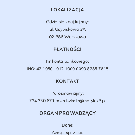
LOKALIZACJA
Gdzie się znajdujemy:
ul. Usypiskowa 3A
02-386 Warszawa
PŁATNOŚCI
Nr konta bankowego:
ING: 42 1050 1012 1000 0090 8285 7815
KONTAKT
Porozmawiajmy:
724 330 679
przedszkole@motylek3.pl
ORGAN PROWADZĄCY
Dane:
Avege sp. z o.o.