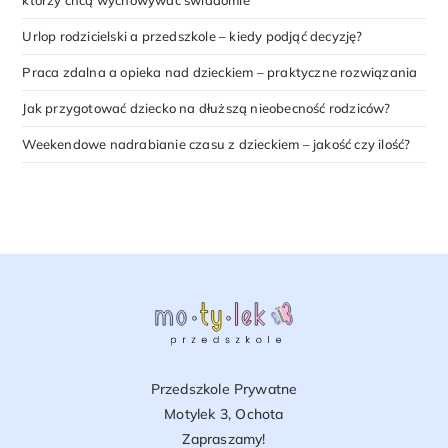
którzy chcą wychowywać świadomie
Urlop rodzicielski a przedszkole – kiedy podjąć decyzję?
Praca zdalna a opieka nad dzieckiem – praktyczne rozwiązania
Jak przygotować dziecko na dłuższą nieobecność rodziców?
Weekendowe nadrabianie czasu z dzieckiem – jakość czy ilość?
Przedszkole Prywatne
Motylek 3, Ochota
Zapraszamy!