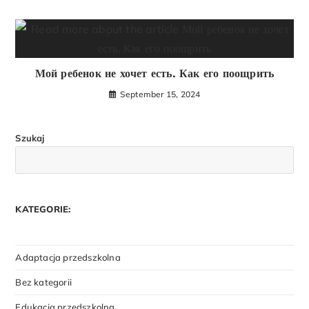
Мой ребенок не хочет есть. Как его поощрить
September 15, 2024
Szukaj
KATEGORIE:
Adaptacja przedszkolna
Bez kategorii
Edukacja przedszkolna