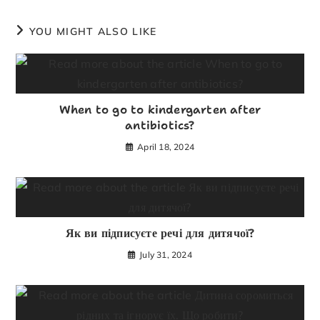
YOU MIGHT ALSO LIKE
When to go to kindergarten after
antibiotics?
April 18, 2024
Як ви підписуєте речі для дитячої?
July 31, 2024