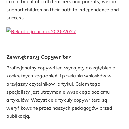
commitment of both teachers and parents, we can
support children on their path to independence and
success.
Zewnętrzny Copywriter
Profesjonalny copywriter, wynajęty do zgłębienia
konkretnych zagadnień, i przelania wniosków w
przyjazny czytelnikowi artykuł. Celem tego
specjalisty jest utrzymanie wysokiego poziomu
artykułów. Wszystkie artykuły copywritera są
weryfikowane przez naszych pedagogów przed
publikacją.