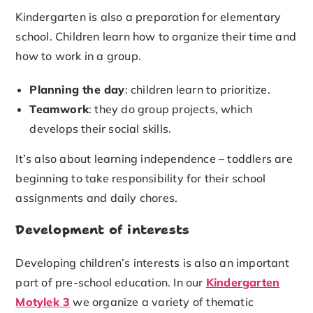
Kindergarten is also a preparation for elementary
school. Children learn how to organize their time and
how to work in a group.
Planning the day
: children learn to prioritize.
Teamwork
: they do group projects, which
develops their social skills.
It’s also about learning independence – toddlers are
beginning to take responsibility for their school
assignments and daily chores.
Development of interests
Developing children’s interests is also an important
part of pre-school education. In our
Kindergarten
Motylek 3
we organize a variety of thematic