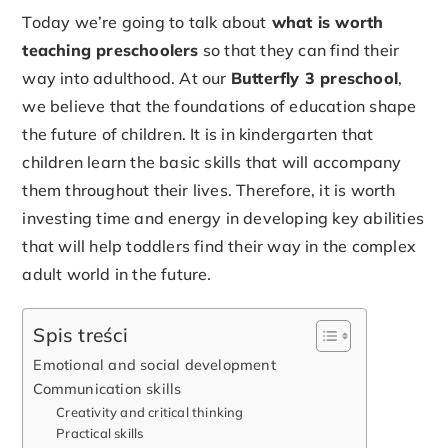
Today we’re going to talk about
what is worth
teaching preschoolers
so that they can find their
way into adulthood. At our
Butterfly 3 preschool
,
we believe that the foundations of education shape
the future of children. It is in kindergarten that
children learn the basic skills that will accompany
them throughout their lives. Therefore, it is worth
investing time and energy in developing key abilities
that will help toddlers find their way in the complex
adult world in the future.
Spis treści
Emotional and social development
Communication skills
Creativity and critical thinking
Practical skills