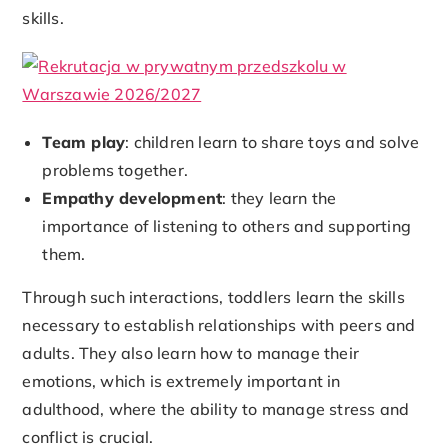
skills.
Team play
: children learn to share toys and solve
problems together.
Empathy development
: they learn the
importance of listening to others and supporting
them.
Through such interactions, toddlers learn the skills
necessary to establish relationships with peers and
adults. They also learn how to manage their
emotions, which is extremely important in
adulthood, where the ability to manage stress and
conflict is crucial.