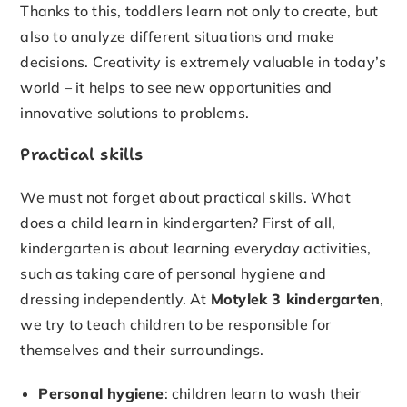
Thanks to this, toddlers learn not only to create, but
also to analyze different situations and make
decisions. Creativity is extremely valuable in today’s
world – it helps to see new opportunities and
innovative solutions to problems.
Practical skills
We must not forget about practical skills. What
does a child learn in kindergarten? First of all,
kindergarten is about learning everyday activities,
such as taking care of personal hygiene and
dressing independently. At
Motylek 3 kindergarten
,
we try to teach children to be responsible for
themselves and their surroundings.
Personal hygiene
: children learn to wash their