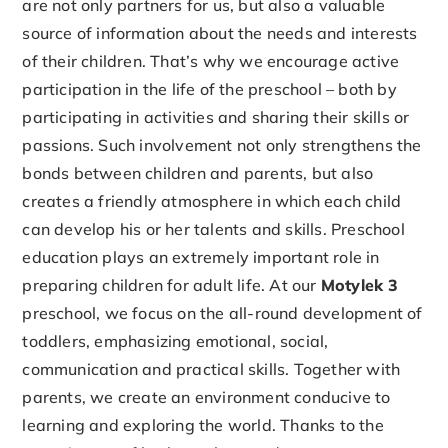
are not only partners for us, but also a valuable
source of information about the needs and interests
of their children. That’s why we encourage active
participation in the life of the preschool – both by
participating in activities and sharing their skills or
passions. Such involvement not only strengthens the
bonds between children and parents, but also
creates a friendly atmosphere in which each child
can develop his or her talents and skills. Preschool
education plays an extremely important role in
preparing children for adult life. At our
Motylek 3
preschool, we focus on the all-round development of
toddlers, emphasizing emotional, social,
communication and practical skills. Together with
parents, we create an environment conducive to
learning and exploring the world. Thanks to the