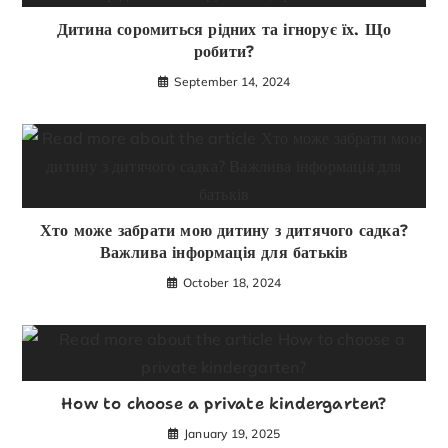
Дитина соромиться рідних та ігнорує їх. Що
робити?
September 14, 2024
Хто може забрати мою дитину з дитячого садка?
Важлива інформація для батьків
October 18, 2024
How to choose a private kindergarten?
January 19, 2025