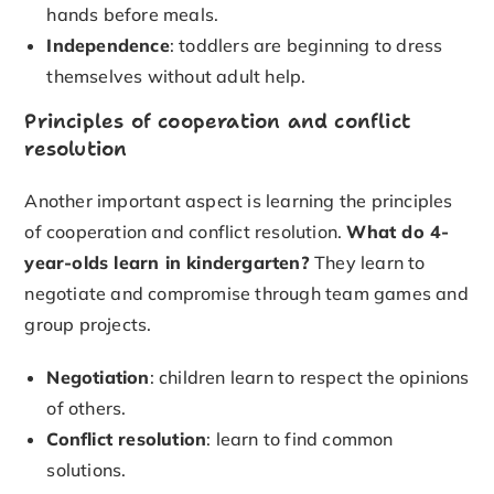
hands before meals.
Independence
: toddlers are beginning to dress
themselves without adult help.
Principles of cooperation and conflict
resolution
Another important aspect is learning the principles
of cooperation and conflict resolution.
What do 4-
year-olds learn in kindergarten?
They learn to
negotiate and compromise through team games and
group projects.
Negotiation
: children learn to respect the opinions
of others.
Conflict resolution
: learn to find common
solutions.