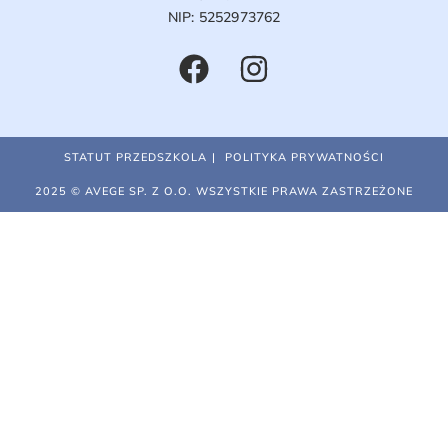
NIP: 5252973762
STATUT PRZEDSZKOLA
POLITYKA PRYWATNOŚCI
2025 © AVEGE SP. Z O.O. WSZYSTKIE PRAWA ZASTRZEŻONE