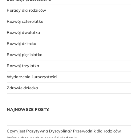
Porady dla rodziców
Rozwój czterolatka
Rozwój dwulatka
Rozwój dziecka
Rozwój pięciolatka
Rozwój trzylatka
Wydarzenia i uroczystości
Zdrowie dziecka
NAJNOWSZE POSTY:
Czym jest Pozytywna Dyscyplina? Przewodnik dla rodziców,