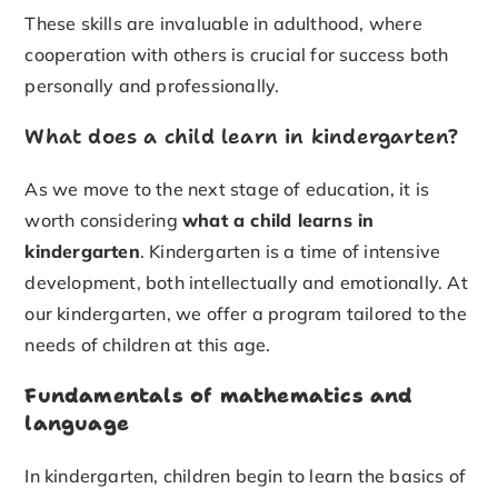
These skills are invaluable in adulthood, where
cooperation with others is crucial for success both
personally and professionally.
What does a child learn in kindergarten?
As we move to the next stage of education, it is
worth considering
what a child learns in
kindergarten
. Kindergarten is a time of intensive
development, both intellectually and emotionally. At
our kindergarten, we offer a program tailored to the
needs of children at this age.
Fundamentals of mathematics and
language
In kindergarten, children begin to learn the basics of